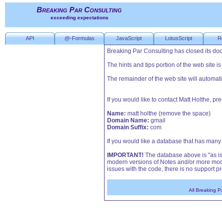
Breaking Par Consulting
exceeding expectations
API
@-Formulas
JavaScript
LotusScript
R
Breaking Par Consulting has closed its doo
The hints and tips portion of the web site i
The remainder of the web site will automati
If you would like to contact Matt Holthe, p
Name:
matt holthe (remove the space)
Domain Name:
gmail
Domain Suffix:
com
If you would like a database that has many o
IMPORTANT!
The database above is "as is"
modern versions of Notes and/or more mode
issues with the code, there is no support pr
All Breaking P